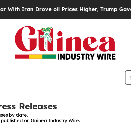
th Iran Drove oil Prices Higher, Trump Gave Pol
ress Releases
ses by date.
s published on Guinea Industry Wire.