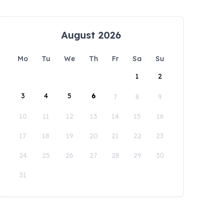
August 2026
Mo
Tu
We
Th
Fr
Sa
Su
1
2
3
4
5
6
7
8
9
10
11
12
13
14
15
16
17
18
19
20
21
22
23
24
25
26
27
28
29
30
31