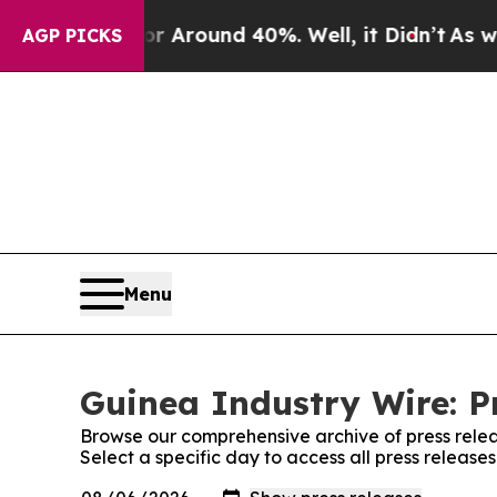
e a Floor Around 40%. Well, it Didn’t
As war Wi
AGP PICKS
Menu
Guinea Industry Wire: P
Browse our comprehensive archive of press relea
Select a specific day to access all press release