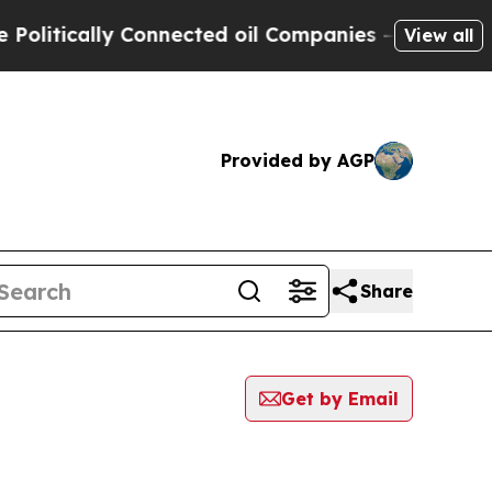
itically Connected oil Companies — not Taxpayer
View all
Provided by AGP
Share
Get by Email