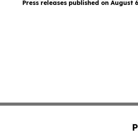
Press releases published on August 
P