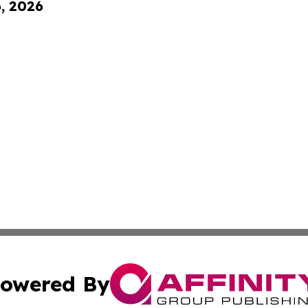
6, 2026
owered By