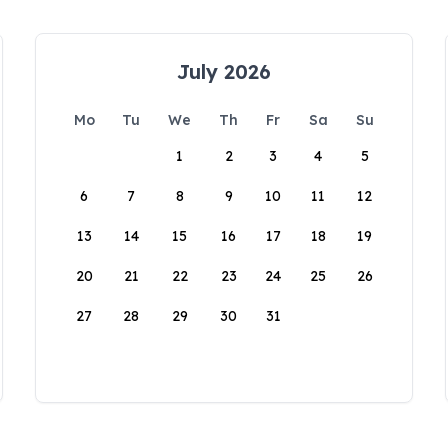
July 2026
Mo
Tu
We
Th
Fr
Sa
Su
1
2
3
4
5
6
7
8
9
10
11
12
13
14
15
16
17
18
19
20
21
22
23
24
25
26
27
28
29
30
31