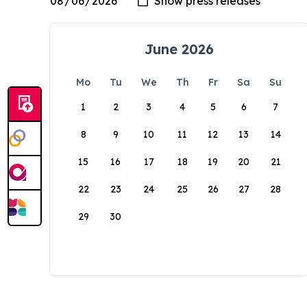
June 2026
Mo
Tu
We
Th
Fr
Sa
Su
1
2
3
4
5
6
7
8
9
10
11
12
13
14
15
16
17
18
19
20
21
22
23
24
25
26
27
28
29
30