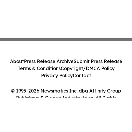
About
Press Release Archive
Submit Press Release
Terms & Conditions
Copyright/DMCA Policy
Privacy Policy
Contact
© 1995-2026 Newsmatics Inc. dba Affinity Group
Publishing & Guinea Industry Wire. All Rights
Reserved.
Cookie Settings / Your Privacy Choices