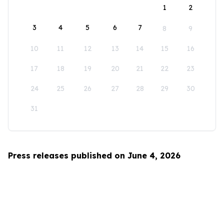
1
2
3
4
5
6
7
8
9
10
11
12
13
14
15
16
17
18
19
20
21
22
23
24
25
26
27
28
29
30
31
Press releases published on June 4, 2026