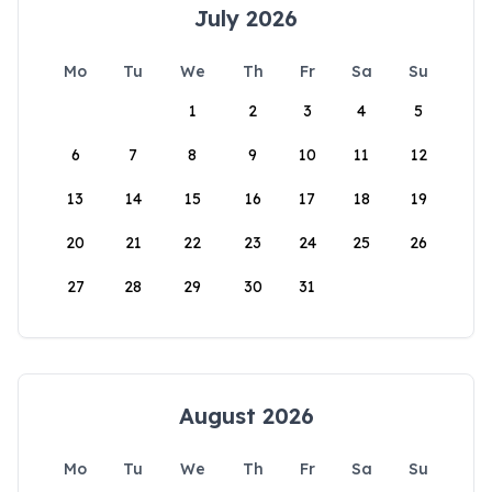
July 2026
Mo
Tu
We
Th
Fr
Sa
Su
1
2
3
4
5
6
7
8
9
10
11
12
13
14
15
16
17
18
19
20
21
22
23
24
25
26
27
28
29
30
31
August 2026
Mo
Tu
We
Th
Fr
Sa
Su