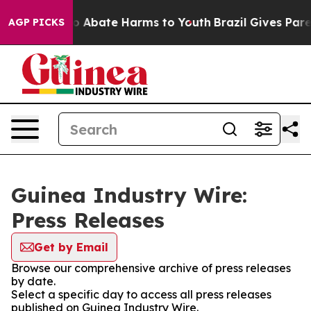
llion Fund to Abate Harms to Youth
Brazil Gives Parent
AGP PICKS
Guinea Industry Wire:
Press Releases
Get by Email
Browse our comprehensive archive of press releases
by date.
Select a specific day to access all press releases
published on Guinea Industry Wire.