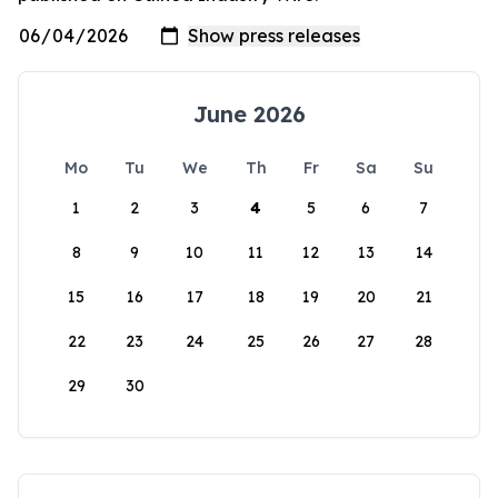
June 2026
Mo
Tu
We
Th
Fr
Sa
Su
1
2
3
4
5
6
7
8
9
10
11
12
13
14
15
16
17
18
19
20
21
22
23
24
25
26
27
28
29
30