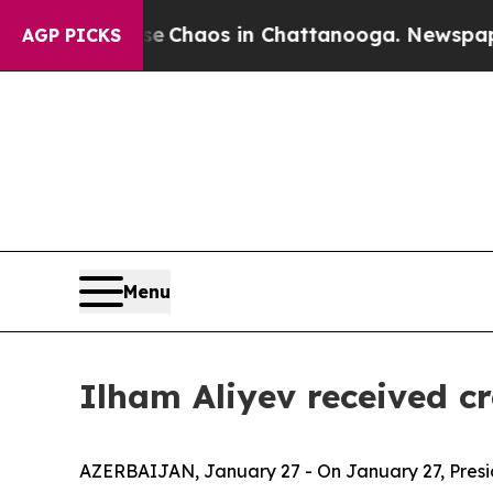
al Collapse
Chaos in Chattanooga. Newspaper Own
AGP PICKS
Menu
Ilham Aliyev received c
AZERBAIJAN, January 27 - On January 27, Presid