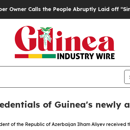
er Calls the People Abruptly Laid off “Simply
redentials of Guinea's newl
ent of the Republic of Azerbaijan Ilham Aliyev received 