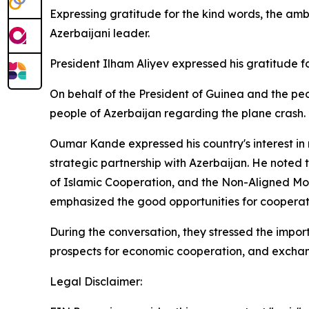
Expressing gratitude for the kind words, the a
Azerbaijani leader.
President Ilham Aliyev expressed his gratitude f
On behalf of the President of Guinea and the p
people of Azerbaijan regarding the plane crash.
Oumar Kande expressed his country's interest in 
strategic partnership with Azerbaijan. He noted th
of Islamic Cooperation, and the Non-Aligned Move
emphasized the good opportunities for cooperati
During the conversation, they stressed the import
prospects for economic cooperation, and exchan
Legal Disclaimer: