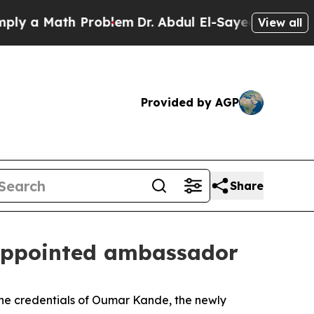
 a Math Problem
Dr. Abdul El-Sayed on Historic Mi
View all
Provided by AGP
Share
y appointed ambassador
the credentials of Oumar Kande, the newly