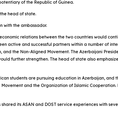
tentiary of the Republic of Guinea.
the head of state.
on with the ambassador.
 economic relations between the two countries would conti
n active and successful partners within a number of inter
on, and the Non-Aligned Movement. The Azerbaijani Presid
ould further strengthen. The head of state also emphasize
ican students are pursuing education in Azerbaijan, and t
d Movement and the Organization of Islamic Cooperation.
 shared its ASAN and DOST service experiences with severa