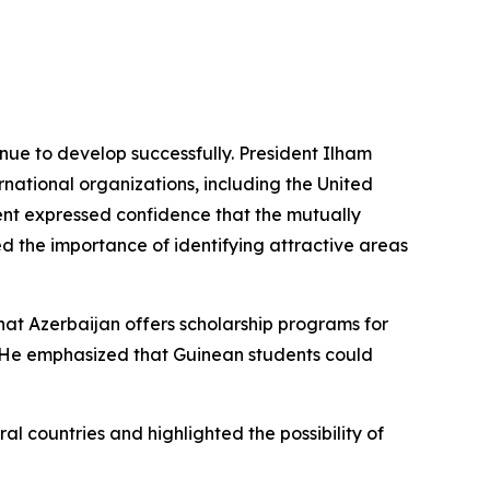
nue to develop successfully. President Ilham
national organizations, including the United
ent expressed confidence that the mutually
d the importance of identifying attractive areas
hat Azerbaijan offers scholarship programs for
 He emphasized that Guinean students could
l countries and highlighted the possibility of