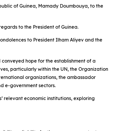
Republic of Guinea, Mamady Doumbouya, to the
regards to the President of Guinea.
ondolences to President Ilham Aliyev and the
d conveyed hope for the establishment of a
ives, particularly within the UN, the Organization
nternational organizations, the ambassador
nd e-government sectors.
’ relevant economic institutions, exploring