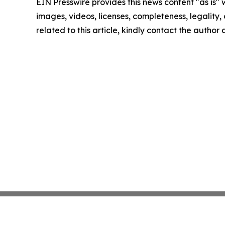
EIN Presswire provides this news content "as is" 
images, videos, licenses, completeness, legality, o
related to this article, kindly contact the author