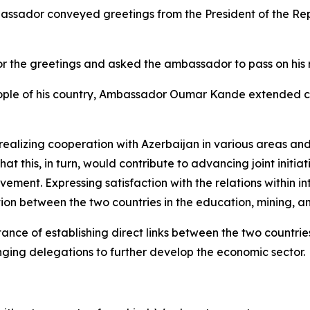
mbassador conveyed greetings from the President of the 
or the greetings and asked the ambassador to pass on his 
eople of his country, Ambassador Oumar Kande extended c
realizing cooperation with Azerbaijan in various areas an
at this, in turn, would contribute to advancing joint initiat
ment. Expressing satisfaction with the relations within i
on between the two countries in the education, mining, a
ance of establishing direct links between the two countries
ging delegations to further develop the economic sector.