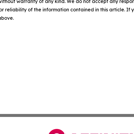
without warranty of any kind. We do not accept any responsib
r reliability of the information contained in this article. I
 above.