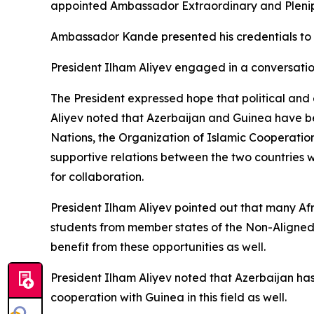
appointed Ambassador Extraordinary and Plenipo
Ambassador Kande presented his credentials to 
President Ilham Aliyev engaged in a conversati
The President expressed hope that political and
Aliyev noted that Azerbaijan and Guinea have bee
Nations, the Organization of Islamic Cooperati
supportive relations between the two countries w
for collaboration.
President Ilham Aliyev pointed out that many Afr
students from member states of the Non-Aligne
benefit from these opportunities as well.
President Ilham Aliyev noted that Azerbaijan has
cooperation with Guinea in this field as well.