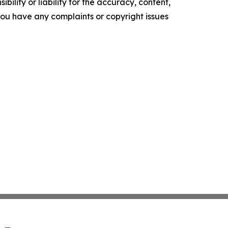
ility or liability for the accuracy, content,
f you have any complaints or copyright issues