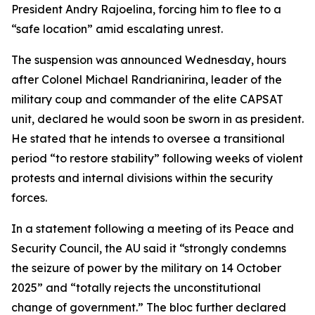
President Andry Rajoelina, forcing him to flee to a
“safe location” amid escalating unrest.
The suspension was announced Wednesday, hours
after Colonel Michael Randrianirina, leader of the
military coup and commander of the elite CAPSAT
unit, declared he would soon be sworn in as president.
He stated that he intends to oversee a transitional
period “to restore stability” following weeks of violent
protests and internal divisions within the security
forces.
In a statement following a meeting of its Peace and
Security Council, the AU said it “strongly condemns
the seizure of power by the military on 14 October
2025” and “totally rejects the unconstitutional
change of government.” The bloc further declared