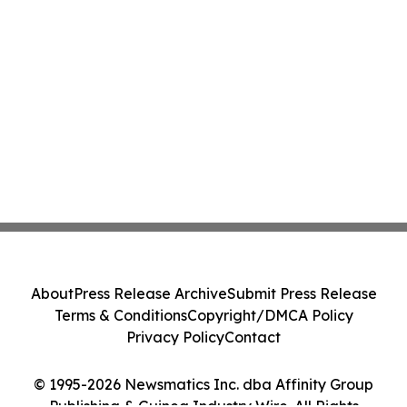
About
Press Release Archive
Submit Press Release
Terms & Conditions
Copyright/DMCA Policy
Privacy Policy
Contact
© 1995-2026 Newsmatics Inc. dba Affinity Group
Publishing & Guinea Industry Wire. All Rights