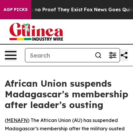
but Offers no Proof They Exist
Fox News Goes Quiet as
AGP PICKS
African Union suspends
Madagascar’s membership
after leader’s ousting
(
MENAFN
) The African Union (AU) has suspended
Madagascar’s membership after the military ousted