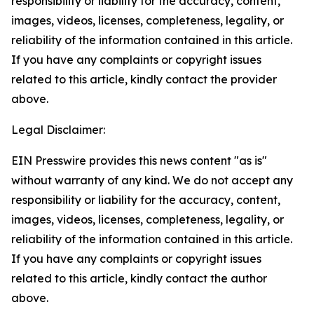
responsibility or liability for the accuracy, content,
images, videos, licenses, completeness, legality, or
reliability of the information contained in this article.
If you have any complaints or copyright issues
related to this article, kindly contact the provider
above.
Legal Disclaimer:
EIN Presswire provides this news content "as is"
without warranty of any kind. We do not accept any
responsibility or liability for the accuracy, content,
images, videos, licenses, completeness, legality, or
reliability of the information contained in this article.
If you have any complaints or copyright issues
related to this article, kindly contact the author
above.