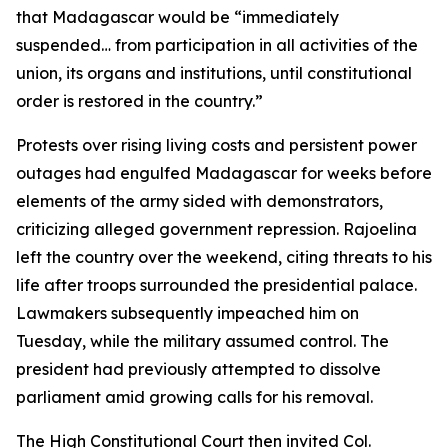
that Madagascar would be “immediately
suspended… from participation in all activities of the
union, its organs and institutions, until constitutional
order is restored in the country.”
Protests over rising living costs and persistent power
outages had engulfed Madagascar for weeks before
elements of the army sided with demonstrators,
criticizing alleged government repression. Rajoelina
left the country over the weekend, citing threats to his
life after troops surrounded the presidential palace.
Lawmakers subsequently impeached him on
Tuesday, while the military assumed control. The
president had previously attempted to dissolve
parliament amid growing calls for his removal.
The High Constitutional Court then invited Col.