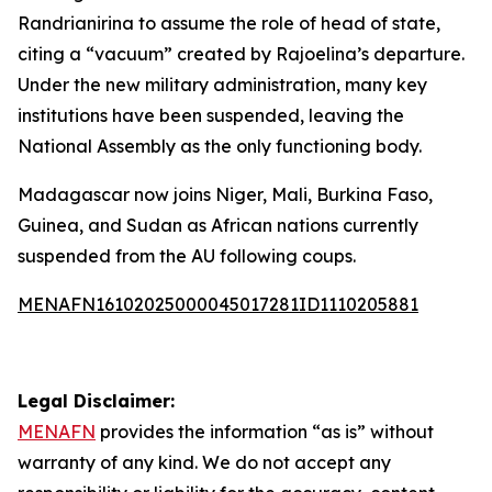
Randrianirina to assume the role of head of state,
citing a “vacuum” created by Rajoelina’s departure.
Under the new military administration, many key
institutions have been suspended, leaving the
National Assembly as the only functioning body.
Madagascar now joins Niger, Mali, Burkina Faso,
Guinea, and Sudan as African nations currently
suspended from the AU following coups.
MENAFN16102025000045017281ID1110205881
Legal Disclaimer:
MENAFN
provides the information “as is” without
warranty of any kind. We do not accept any