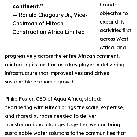
broader
continent.”
objective to
— Ronald Chagoury Jr., Vice-
expand its
Chairman of Hitech
activities first
Construction Africa Limited
across West
Africa, and
progressively across the entire African continent,
reinforcing its position as a key player in delivering
infrastructure that improves lives and drives
sustainable economic growth.
Philip Foster, CEO of Aqua Africa, stated:
“Partnering with Hitech brings the scale, expertise,
and shared purpose needed to deliver
transformational change. Together, we can bring
sustainable water solutions to the communities that