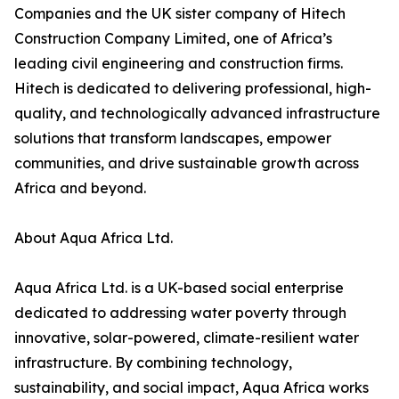
Companies and the UK sister company of Hitech
Construction Company Limited, one of Africa’s
leading civil engineering and construction firms.
Hitech is dedicated to delivering professional, high-
quality, and technologically advanced infrastructure
solutions that transform landscapes, empower
communities, and drive sustainable growth across
Africa and beyond.
About Aqua Africa Ltd.
Aqua Africa Ltd. is a UK-based social enterprise
dedicated to addressing water poverty through
innovative, solar-powered, climate-resilient water
infrastructure. By combining technology,
sustainability, and social impact, Aqua Africa works