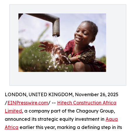
LONDON, UNITED KINGDOM, November 26, 2025
/
EINPresswire.com
/ --
Hitech Construction Africa
Limited
, a company part of the Chagoury Group,
announced its strategic equity investment in
Aqua
Africa
earlier this year, marking a defining step in its