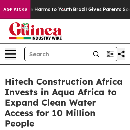
d to Abate Harms to Youth
Brazil Gives Parents Social 
AGP PICKS
Hitech Construction Africa
Invests in Aqua Africa to
Expand Clean Water
Access for 10 Million
People