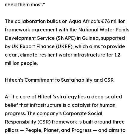
need them most.”
The collaboration builds on Aqua Africa’s €76 million
framework agreement with the National Water Points
Development Service (SNAPE) in Guinea, supported
by UK Export Finance (UKEF), which aims to provide
clean, climate-resilient water infrastructure for 1.2
million people.
Hitech’s Commitment to Sustainability and CSR
At the core of Hitech’s strategy lies a deep-seated
belief that infrastructure is a catalyst for human
progress. The company’s Corporate Social
Responsibility (CSR) framework is built around three
pillars — People, Planet, and Progress — and aims to