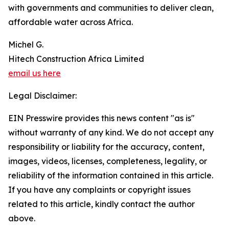
with governments and communities to deliver clean,
affordable water across Africa.
Michel G.
Hitech Construction Africa Limited
email us here
Legal Disclaimer:
EIN Presswire provides this news content "as is"
without warranty of any kind. We do not accept any
responsibility or liability for the accuracy, content,
images, videos, licenses, completeness, legality, or
reliability of the information contained in this article.
If you have any complaints or copyright issues
related to this article, kindly contact the author
above.