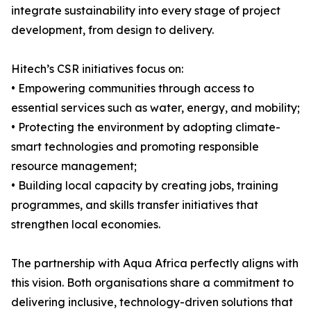
integrate sustainability into every stage of project
development, from design to delivery.
Hitech’s CSR initiatives focus on:
• Empowering communities through access to
essential services such as water, energy, and mobility;
• Protecting the environment by adopting climate-
smart technologies and promoting responsible
resource management;
• Building local capacity by creating jobs, training
programmes, and skills transfer initiatives that
strengthen local economies.
The partnership with Aqua Africa perfectly aligns with
this vision. Both organisations share a commitment to
delivering inclusive, technology-driven solutions that