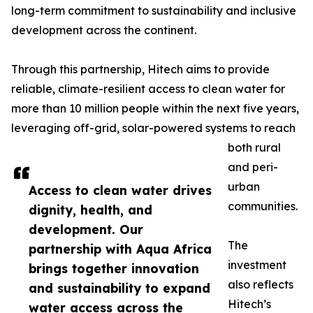
long-term commitment to sustainability and inclusive
development across the continent.
Through this partnership, Hitech aims to provide
reliable, climate-resilient access to clean water for
more than 10 million people within the next five years,
leveraging off-grid, solar-powered systems to reach
both rural
and peri-
urban
Access to clean water drives
communities.
dignity, health, and
development. Our
The
partnership with Aqua Africa
investment
brings together innovation
also reflects
and sustainability to expand
Hitech’s
water access across the