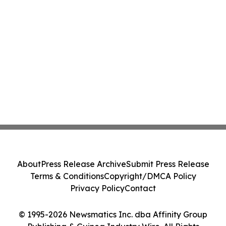
About
Press Release Archive
Submit Press Release
Terms & Conditions
Copyright/DMCA Policy
Privacy Policy
Contact
© 1995-2026 Newsmatics Inc. dba Affinity Group