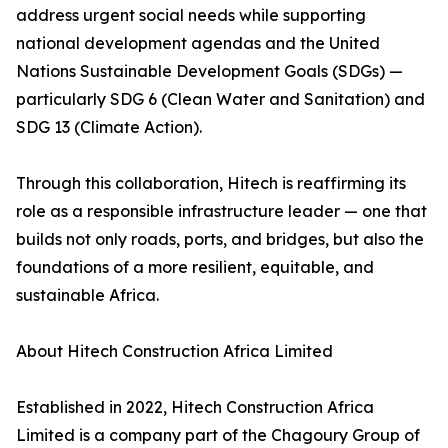
address urgent social needs while supporting
national development agendas and the United
Nations Sustainable Development Goals (SDGs) —
particularly SDG 6 (Clean Water and Sanitation) and
SDG 13 (Climate Action).
Through this collaboration, Hitech is reaffirming its
role as a responsible infrastructure leader — one that
builds not only roads, ports, and bridges, but also the
foundations of a more resilient, equitable, and
sustainable Africa.
About Hitech Construction Africa Limited
Established in 2022, Hitech Construction Africa
Limited is a company part of the Chagoury Group of